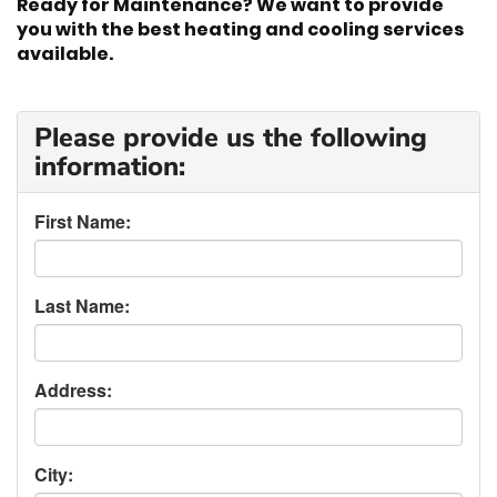
Ready for Maintenance? We want to provide
you with the best heating and cooling services
available.
Please provide us the following
information:
First Name:
Last Name:
Address:
City: