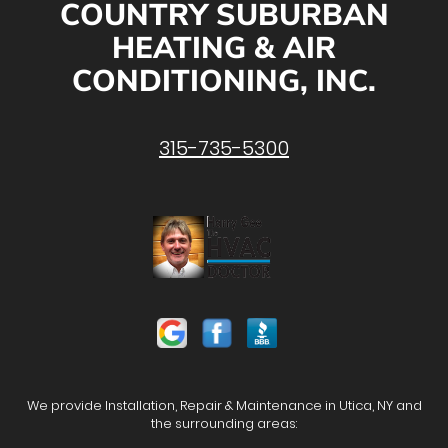
COUNTRY SUBURBAN
HEATING & AIR
CONDITIONING, INC.
315-735-5300
We provide Installation, Repair & Maintenance in Utica, NY and
the surrounding areas: