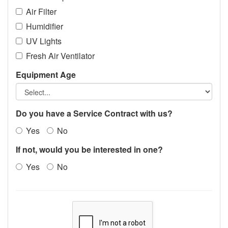
Air Filter
Humidifier
UV Lights
Fresh Air Ventilator
Equipment Age
Do you have a Service Contract with us?
Yes
No
If not, would you be interested in one?
Yes
No