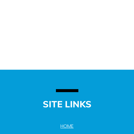
SITE LINKS
HOME