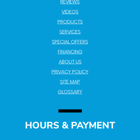
REVIEWS
VIDEOS
PRODUCTS
SERVICES
SPECIAL OFFERS
FINANCING
ABOUT US
PRIVACY POLICY
SITE MAP
GLOSSARY
HOURS & PAYMENT