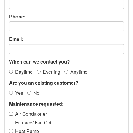
Phone:
Email:
When can we contact you?
Daytime
Evening
Anytime
Are you an existing customer?
Yes
No
Maintenance requested:
Air Conditioner
Furnace/ Fan Coil
Heat Pump