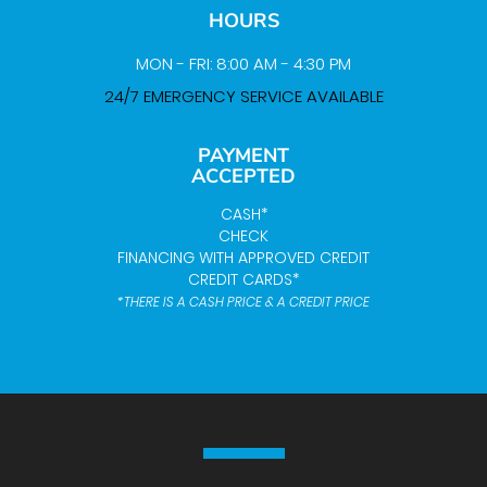
HOURS
MON - FRI: 8:00 AM - 4:30 PM
24/7 EMERGENCY SERVICE AVAILABLE
PAYMENT
ACCEPTED
CASH*
CHECK
FINANCING WITH APPROVED CREDIT
CREDIT CARDS*
*THERE IS A CASH PRICE & A CREDIT PRICE