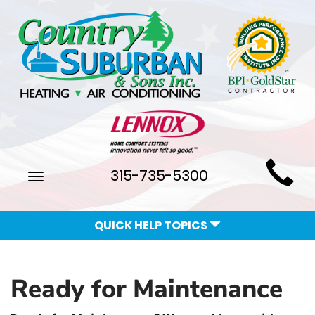
Main
315-735-5300
Toggle
Site
navigation
Navigation
QUICK HELP TOPICS
Ready for Maintenance