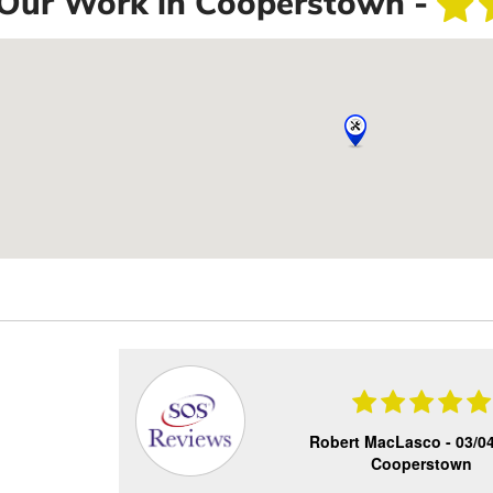
Our Work in Cooperstown -
Robert MacLasco -
03/0
Cooperstown