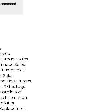
 recommend.
s
ervice
Furnace Sales
Furnace Sales
t Pump Sales
r Sales
mal Heat Pumps
es & Gas Logs
Installation
p Installation
stallation
 Replacement