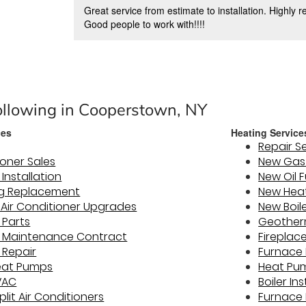
Great service from estimate to installation. Highly
Good people to work with!!!!
ollowing in Cooperstown, NY
ces
Heating Service
Repair S
ioner Sales
New Gas 
 Installation
New Oil 
ng Replacement
New Hea
y Air Conditioner Upgrades
New Boile
 Parts
Geother
er Maintenance Contract
Fireplac
 Repair
Furnace 
eat Pumps
Heat Pum
VAC
Boiler In
plit Air Conditioners
Furnace