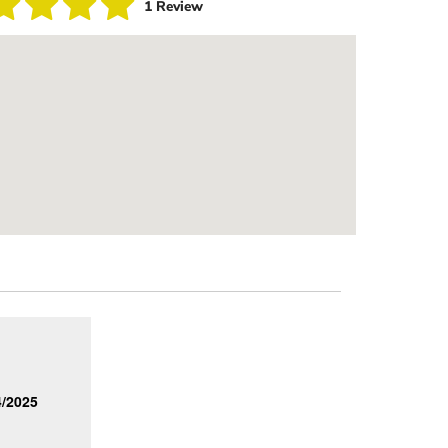
1 Review
4/2025