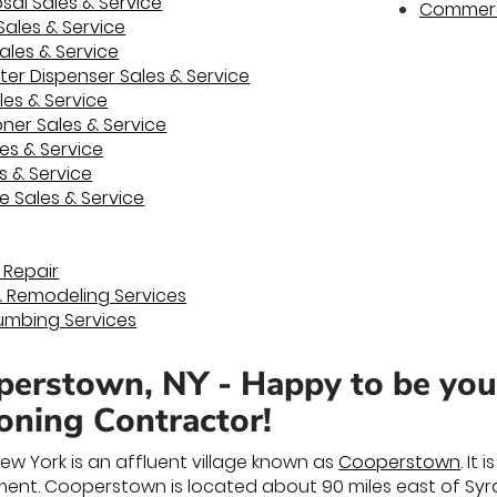
al Sales & Service
Commerci
Sales & Service
ales & Service
ter Dispenser Sales & Service
es & Service
ner Sales & Service
les & Service
s & Service
e Sales & Service
 Repair
& Remodeling Services
umbing Services
erstown, NY - Happy to be yo
ioning Contractor!
ew York is an affluent village known as
Cooperstown
. It
ent. Cooperstown is located about 90 miles east of Syrac