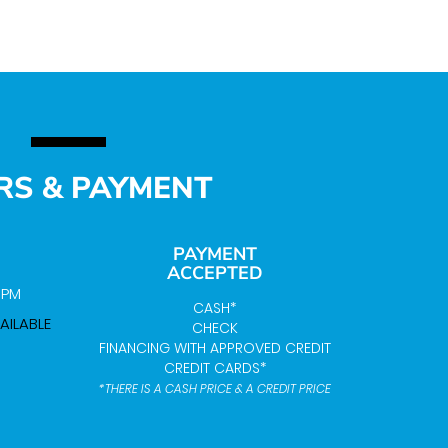
RS & PAYMENT
PAYMENT
ACCEPTED
0 PM
CASH*
AILABLE
CHECK
FINANCING WITH APPROVED CREDIT
CREDIT CARDS*
*THERE IS A CASH PRICE & A CREDIT PRICE