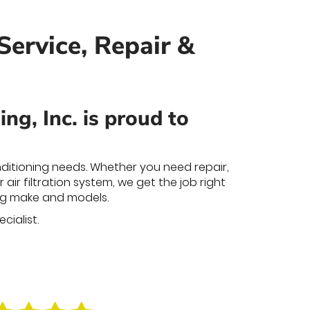
Service, Repair &
g, Inc. is proud to
nditioning needs. Whether you need repair,
air filtration system, we get the job right
ning make and models.
cialist.