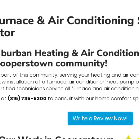
rnace & Air Conditioning 
tor
burban Heating & Air Conditionin
Cooperstown community!
part of this community, serving your heating and air co
 installation of a furnace, air conditioner, heat pump or 
certified technicians service all furnace and air conditio
y at
(315) 735-5300
to consult with our home comfort spe
Write a Review Now!