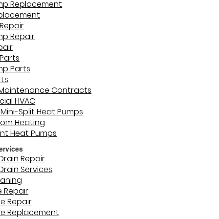
mp Replacement
eplacement
Repair
mp Repair
pair
Parts
mp Parts
rts
 Maintenance Contracts
ial HVAC
 Mini-Split Heat Pumps
oom Heating
unt Heat Pumps
ervices
Drain Repair
Drain Services
eaning
e Repair
ne Repair
ne Replacement