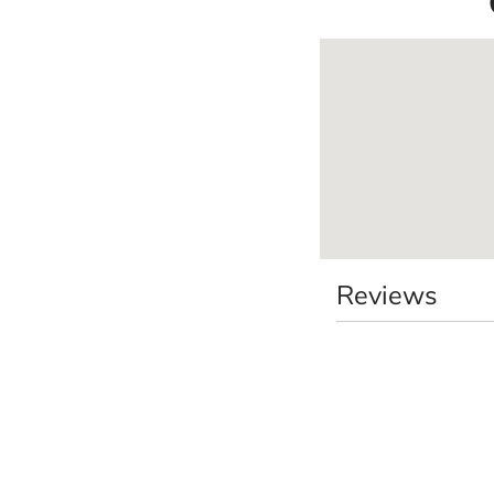
Reviews