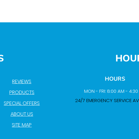
S
HOU
HOURS
REVIEWS
MON - FRI: 8:00 AM - 4:3
PRODUCTS
24/7 EMERGENCY SERVICE AV
SPECIAL OFFERS
ABOUT US
SITE MAP