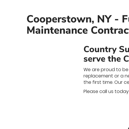
Cooperstown, NY - Fu
Maintenance Contrac
Country Su
serve the 
We are proud to be 
replacement or a new
the first time. Our 
Please call us toda