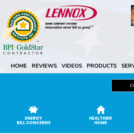
HOME
REVIEWS
VIDEOS
PRODUCTS
SER
C
ENERGY
HEALTHIER
BILL CONCERNS
HOME