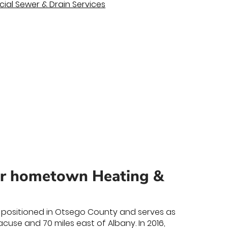
al Sewer & Drain Services
ur hometown Heating &
 is positioned in Otsego County and serves as
use and 70 miles east of Albany. In 2016,