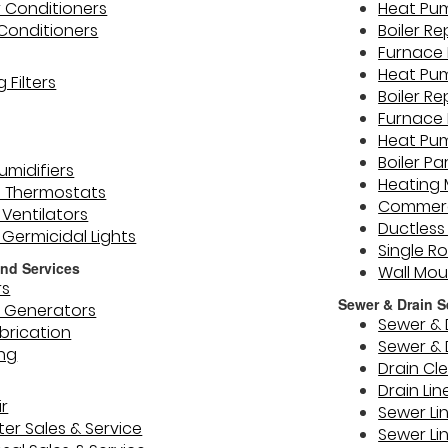
r Conditioners
Heat Pu
 Conditioners
Boiler R
Furnace 
Heat Pu
 Filters
Boiler Re
Furnace 
Heat Pu
Boiler Pa
midifiers
Heating
 Thermostats
Commerc
Ventilators
Ductless
) Germicidal Lights
Single R
nd Services
Wall Mo
rs
Sewer & Drain S
 Generators
Sewer & 
brication
Sewer & 
ing
Drain Cl
Drain Lin
r
Sewer Li
er Sales & Service
Sewer Li