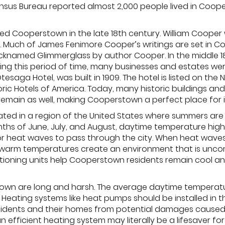
sus Bureau reported almost 2,000 people lived in Cooperst
led Cooperstown in the late 18th century. William Coope
. Much of James Fenimore Cooper’s writings are set in Co
icknamed Glimmerglass by author Cooper. In the middle
ing this period of time, many businesses and estates we
saga Hotel, was built in 1909. The hotel is listed on the N
ric Hotels of America. Today, many historic buildings an
s remain as well, making Cooperstown a perfect place for 
ated in a region of the United States where summers ar
nths of June, July, and August, daytime temperature high
r heat waves to pass through the city. When heat waves
d warm temperatures create an environment that is unco
nditioning units help Cooperstown residents remain cool
own are long and harsh. The average daytime temperatur
 Heating systems like heat pumps should be installed in
sidents and their homes from potential damages caused
n efficient heating system may literally be a lifesaver f