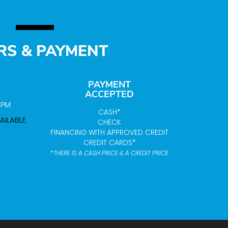
RS & PAYMENT
PAYMENT
ACCEPTED
0 PM
CASH*
AILABLE
CHECK
FINANCING WITH APPROVED CREDIT
CREDIT CARDS*
*THERE IS A CASH PRICE & A CREDIT PRICE