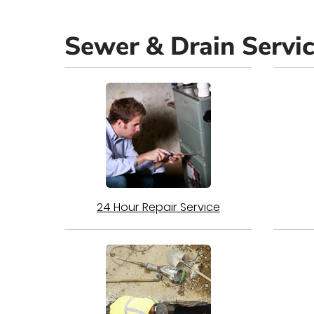
Sewer & Drain Servi
24 Hour Repair Service