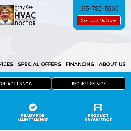
315-735-5300
Contact Us Now
VICES
SPECIAL OFFERS
FINANCING
ABOUT US
ONTACT US NOW
REQUEST SERVICE
READY FOR
PRODUCT
MAINTENANCE
KNOWLEDGE