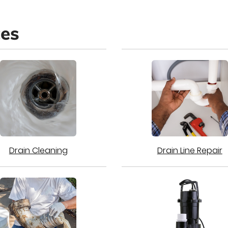
ces
Drain Cleaning
Drain Line Repair