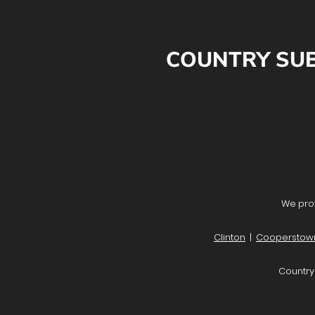
COUNTRY SUB
We prov
Clinton
|
Cooperstow
Country 