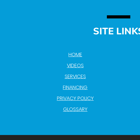
SITE LINK
HOME
VIDEOS
SERVICES
FINANCING
PRIVACY POLICY
GLOSSARY