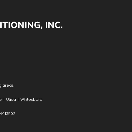
IONING, INC.
g areas:
e
|
Utica
|
Whitesboro
 NY 13502