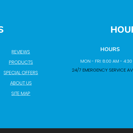
S
HOU
HOURS
REVIEWS
MON - FRI: 8:00 AM - 4:3
PRODUCTS
24/7 EMERGENCY SERVICE AV
SPECIAL OFFERS
ABOUT US
SITE MAP