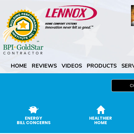
HOME
REVIEWS
VIDEOS
PRODUCTS
SER
C
ENERGY
HEALTHIER
BILL CONCERNS
HOME