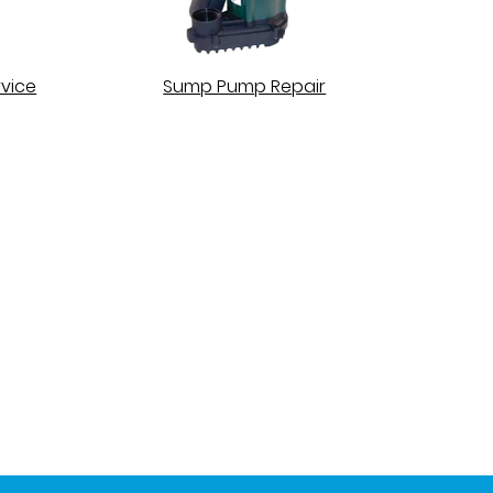
vice
Sump Pump Repair