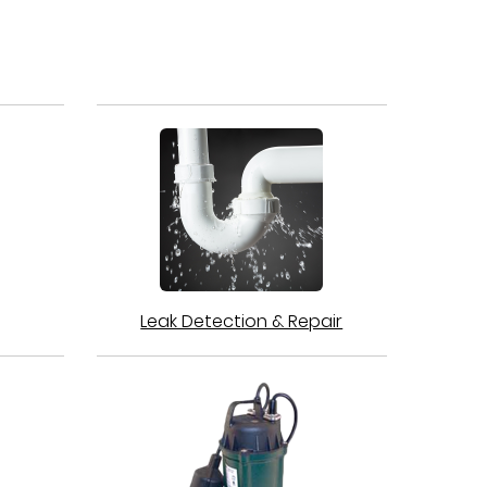
Leak Detection & Repair