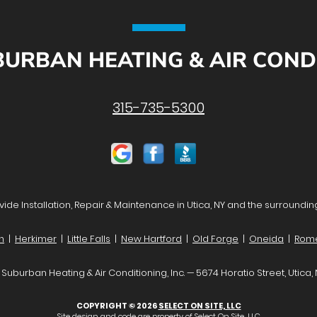
URBAN HEATING & AIR CONDIT
315-735-5300
ide Installation, Repair & Maintenance in Utica, NY and the surroundin
n
|
Herkimer
|
Little Falls
|
New Hartford
|
Old Forge
|
Oneida
|
Rom
Suburban Heating & Air Conditioning, Inc. — 5674 Horatio Street, Utica,
COPYRIGHT © 2026
SELECT ON SITE, LLC
Site design and code are property of Select On Site, LLC