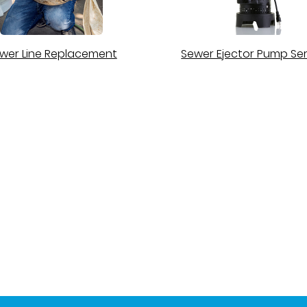
wer Line Replacement
Sewer Ejector Pump Ser