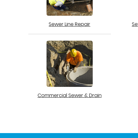
Sewer Line Repair
Se
Commercial Sewer & Drain