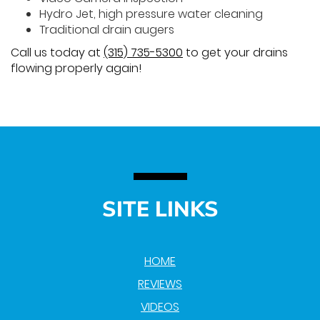
Hydro Jet, high pressure water cleaning
Traditional drain augers
Call us today at
(315) 735-5300
to get your drains
flowing properly again!
SITE LINKS
HOME
REVIEWS
VIDEOS