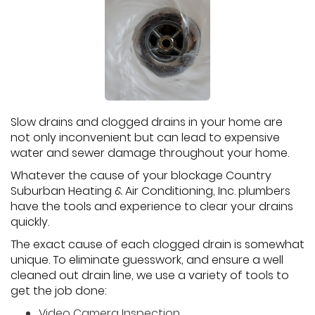
Slow drains and clogged drains in your home are
not only inconvenient but can lead to expensive
water and sewer damage throughout your home.
Whatever the cause of your blockage Country
Suburban Heating & Air Conditioning, Inc. plumbers
have the tools and experience to clear your drains
quickly.
The exact cause of each clogged drain is somewhat
unique. To eliminate guesswork, and ensure a well
cleaned out drain line, we use a variety of tools to
get the job done:
Video Camera Inspection