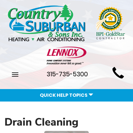
Main
315-735-5300
Toggle
Site
navigation
Navigation
QUICK HELP TOPICS
Drain Cleaning