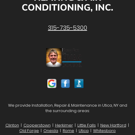
CONDITIONING, INC.
315-735-5300
We provide Installation, Repair & Maintenance in Utica, NY and
the surrounding areas:
Clinton
|
Cooperstown
|
Herkimer
|
Little Falls
|
New Hartford
|
Old Forge
|
Oneida
|
Rome
|
Utica
|
Whitesboro