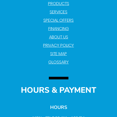
PRODUCTS
SERVICES
SPECIAL OFFERS
FINANCING
ABOUT US
PRIVACY POLICY
SITE MAP
GLOSSARY
HOURS & PAYMENT
HOURS