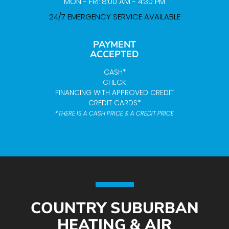
MON - FRI: 8:00 AM - 4:30 PM
24/7 EMERGENCY SERVICE AVAILABLE
PAYMENT
ACCEPTED
CASH*
CHECK
FINANCING WITH APPROVED CREDIT
CREDIT CARDS*
*THERE IS A CASH PRICE & A CREDIT PRICE
COUNTRY SUBURBAN
HEATING & AIR