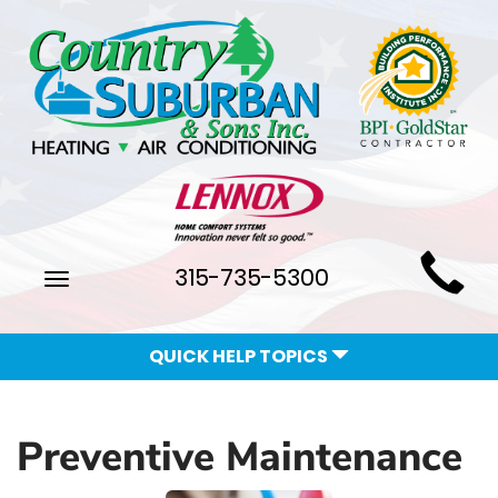
Main
315-735-5300
Toggle
Site
navigation
Navigation
QUICK HELP TOPICS
Preventive Maintenance