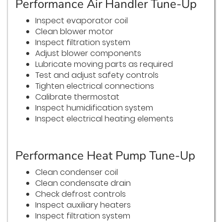
Performance Air Handler Tune-Up
Inspect evaporator coil
Clean blower motor
Inspect filtration system
Adjust blower components
Lubricate moving parts as required
Test and adjust safety controls
Tighten electrical connections
Calibrate thermostat
Inspect humidification system
Inspect electrical heating elements
Performance Heat Pump Tune-Up
Clean condenser coil
Clean condensate drain
Check defrost controls
Inspect auxiliary heaters
Inspect filtration system