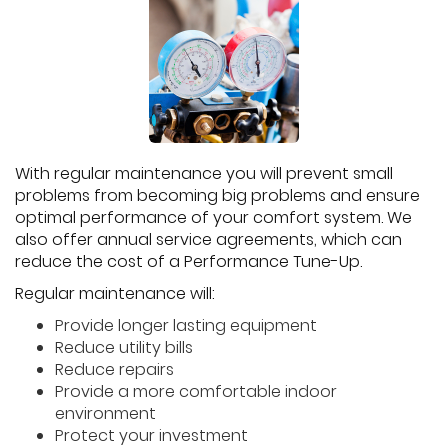
With regular maintenance you will prevent small
problems from becoming big problems and ensure
optimal performance of your comfort system. We
also offer annual service agreements, which can
reduce the cost of a Performance Tune-Up.
Regular maintenance will:
Provide longer lasting equipment
Reduce utility bills
Reduce repairs
Provide a more comfortable indoor
environment
Protect your investment