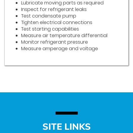
Lubricate moving parts as required
Inspect for refrigerant leaks
Test condensate pump
Tighten electrical connections
Test starting capabilities
Measure air temperature differential
Monitor refrigerant pressure
Measure amperage and voltage
SITE LINKS