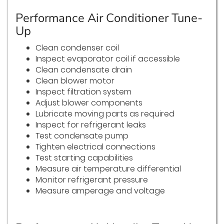
Performance Air Conditioner Tune-
Up
Clean condenser coil
Inspect evaporator coil if accessible
Clean condensate drain
Clean blower motor
Inspect filtration system
Adjust blower components
Lubricate moving parts as required
Inspect for refrigerant leaks
Test condensate pump
Tighten electrical connections
Test starting capabilities
Measure air temperature differential
Monitor refrigerant pressure
Measure amperage and voltage