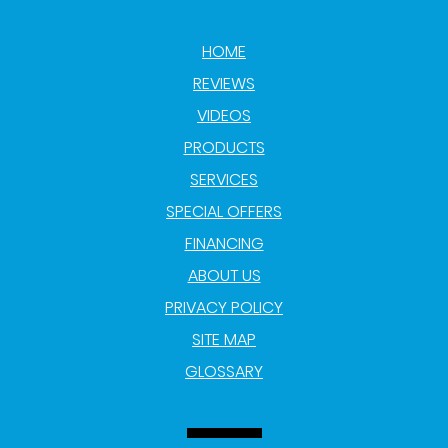
HOME
REVIEWS
VIDEOS
PRODUCTS
SERVICES
SPECIAL OFFERS
FINANCING
ABOUT US
PRIVACY POLICY
SITE MAP
GLOSSARY