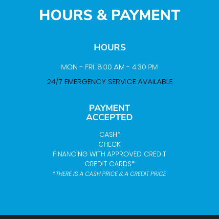
HOURS & PAYMENT
HOURS
MON - FRI: 8:00 AM - 4:30 PM
24/7 EMERGENCY SERVICE AVAILABLE
PAYMENT
ACCEPTED
CASH*
CHECK
FINANCING WITH APPROVED CREDIT
CREDIT CARDS*
*THERE IS A CASH PRICE & A CREDIT PRICE