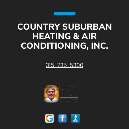
COUNTRY SUBURBAN
HEATING & AIR
CONDITIONING, INC.
315-735-5300