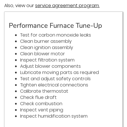
Also, view our
service agreement program.
Performance Furnace Tune-Up
Test for carbon monoxide leaks
Clean burner assembly
Clean ignition assembly
Clean blower motor
Inspect filtration system
Adjust blower components
Lubricate moving parts as required
Test and adjust safety controls
Tighten electrical connections
Calibrate thermostat
Check flue draft
Check combustion
Inspect vent piping
Inspect humidification system