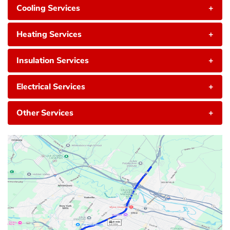
Cooling Services
+
Heating Services
+
Insulation Services
+
Electrical Services
+
Other Services
+