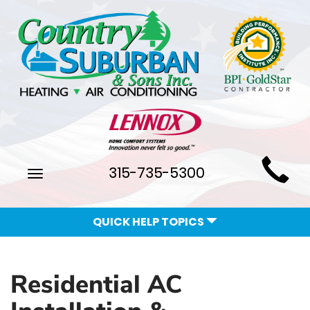
Main
315-735-5300
Toggle
Site
navigation
Navigation
QUICK HELP TOPICS
Residential AC