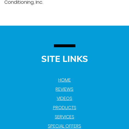
Conditioning, Inc.
SITE LINKS
HOME
REVIEWS
VIDEOS
PRODUCTS
SERVICES
SPECIAL OFFERS