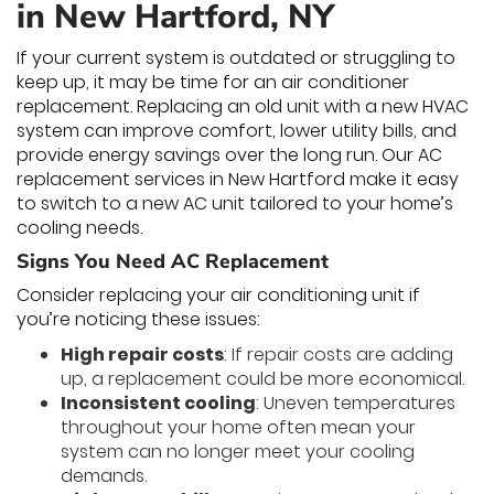
in New Hartford, NY
If your current system is outdated or struggling to
keep up, it may be time for an air conditioner
replacement. Replacing an old unit with a new HVAC
system can improve comfort, lower utility bills, and
provide energy savings over the long run. Our AC
replacement services in New Hartford make it easy
to switch to a new AC unit tailored to your home’s
cooling needs.
Signs You Need AC Replacement
Consider replacing your air conditioning unit if
you’re noticing these issues:
High repair costs
: If repair costs are adding
up, a replacement could be more economical.
Inconsistent cooling
: Uneven temperatures
throughout your home often mean your
system can no longer meet your cooling
demands.