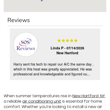
Reviews
Linda P -
07/14/2026
New Hartford
Harry sent his tech to repair our A/C the same day ,
which in this heat was greatly appreciated. He was
professional and knowledgeable and figured ou...
When summer temperatures rise in
New Hartford, NY
,
a reliable
air conditioning unit
is essential for home
comfort. Whether you’re looking to install a new air