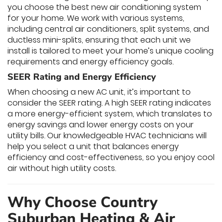
you choose the best new air conditioning system
for your home. We work with various systems,
including central air conditioners, split systems, and
ductless mini-splits, ensuring that each unit we
install is tailored to meet your home’s unique cooling
requirements and energy efficiency goals.
SEER Rating and Energy Efficiency
When choosing a new AC unit, it’s important to
consider the SEER rating. A high SEER rating indicates
a more energy-efficient system, which translates to
energy savings and lower energy costs on your
utility bills. Our knowledgeable HVAC technicians will
help you select a unit that balances energy
efficiency and cost-effectiveness, so you enjoy cool
air without high utility costs.
Why Choose Country
Suburban Heating & Air