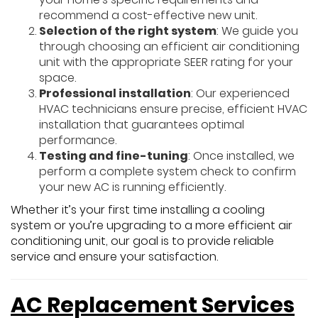
recommend a cost-effective new unit.
Selection of the right system
: We guide you
through choosing an efficient air conditioning
unit with the appropriate SEER rating for your
space.
Professional installation
: Our experienced
HVAC technicians ensure precise, efficient HVAC
installation that guarantees optimal
performance.
Testing and fine-tuning
: Once installed, we
perform a complete system check to confirm
your new AC is running efficiently.
Whether it’s your first time installing a cooling
system or you’re upgrading to a more efficient air
conditioning unit, our goal is to provide reliable
service and ensure your satisfaction.
AC Replacement Services