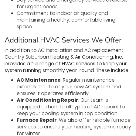
for urgent needs.
Commitment to indoor air quality and
maintaining a healthy, comfortable living
space.
Additional HVAC Services We Offer
In addition to AC installation and AC replacement,
Country Suburban Heating & Air Conditioning, Inc.
provides a full range of HVAC services to keep your
system running smoothly year-round. These include:
AC Maintenance
: Regular maintenance
extends the life of your new AC system and
ensures it operates efficiently.
Air Conditioning Repair
: Our team is
equipped to handle all types of AC repairs to
keep your cooling system in top condition.
Furnace Repair
: We also offer reliable furnace
services to ensure your heating system is ready
for winter.