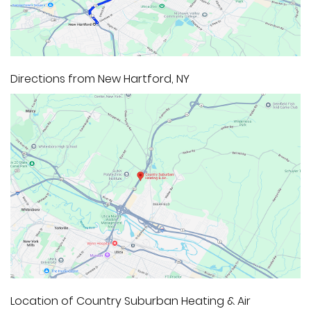
Directions from New Hartford, NY
Location of Country Suburban Heating & Air