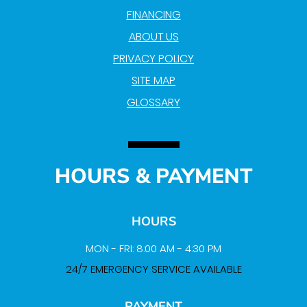
FINANCING
ABOUT US
PRIVACY POLICY
SITE MAP
GLOSSARY
HOURS & PAYMENT
HOURS
MON - FRI: 8:00 AM - 4:30 PM
24/7 EMERGENCY SERVICE AVAILABLE
PAYMENT