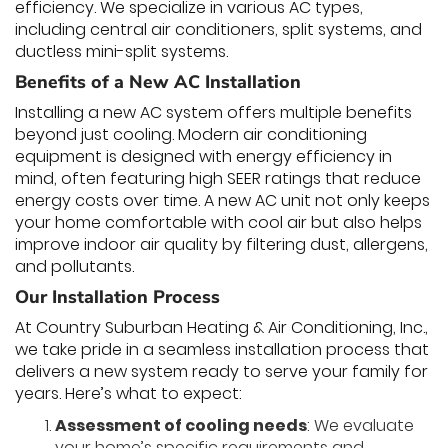
efficiency. We specialize in various AC types,
including central air conditioners, split systems, and
ductless mini-split systems.
Benefits of a New AC Installation
Installing a new AC system offers multiple benefits
beyond just cooling. Modern air conditioning
equipment is designed with energy efficiency in
mind, often featuring high SEER ratings that reduce
energy costs over time. A new AC unit not only keeps
your home comfortable with cool air but also helps
improve indoor air quality by filtering dust, allergens,
and pollutants.
Our Installation Process
At Country Suburban Heating & Air Conditioning, Inc.,
we take pride in a seamless installation process that
delivers a new system ready to serve your family for
years. Here’s what to expect:
Assessment of cooling needs
: We evaluate
your home’s specific requirements and