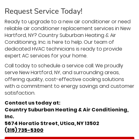
Request Service Today!
Ready to upgrade to a new air conditioner or need
reliable air conditioner replacement services in New
Hartford, NY? Country Suburban Heating & Air
Conditioning, Inc. is here to help. Our team of
dedicated HVAC technicians is ready to provide
expert AC services for your home.
Call today to schedule a service call. We proudly
serve New Hartford, NY, and surrounding areas,
offering quality, cost-effective cooling solutions
with a commitment to energy savings and customer
satisfaction.
Contact us today at:
Country Suburban Heating & Air Conditioning,
Inc.
5674 Horatio Street, Utica, NY 13502
(315) 735-5300