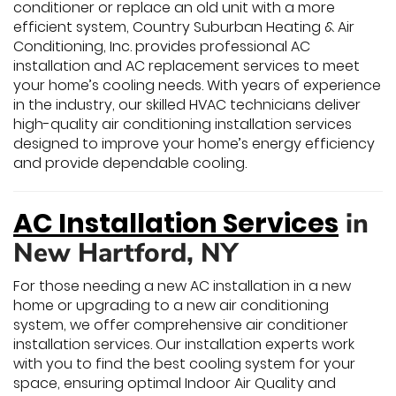
conditioner or replace an old unit with a more
efficient system, Country Suburban Heating & Air
Conditioning, Inc. provides professional AC
installation and AC replacement services to meet
your home’s cooling needs. With years of experience
in the industry, our skilled HVAC technicians deliver
high-quality air conditioning installation services
designed to improve your home’s energy efficiency
and provide dependable cooling.
AC Installation Services
in
New Hartford, NY
For those needing a new AC installation in a new
home or upgrading to a new air conditioning
system, we offer comprehensive air conditioner
installation services. Our installation experts work
with you to find the best cooling system for your
space, ensuring optimal Indoor Air Quality and