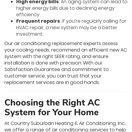
High energy bills
: An aging system can lead to
higher energy bills due to declining energy
efficiency.
Frequent repairs
: If you’re regularly calling for
HVAC repair, a new system may be a better
investment.
Our air conditioning replacement experts assess
your cooling needs, recommend an efficient new AC
system with the right SEER rating, and ensure
installation is done with precision. With our
Satisfaction Guarantee and commitment to
customer service, you can trust that your
replacement services are in good hands.
Choosing the Right AC
System for Your Home
At Country Suburban Heating & Air Conditioning, Inc.,
we offer a range of air conditioning services to help