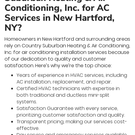
Conditioning, Inc. for AC
Services in New Hartford,
NY?
Homeowners in New Hartford and surrounding areas
rely on Country Suburban Heating & Air Conditioning,
Inc. for air conditioning installation services because
of our dedication to quality and customer
satisfaction. Here’s why we’re the top choice:
Years of experience in HVAC services, including
AC installation, replacement, and repair.
Certified HVAC technicians with expertise in
both traditional and ductless mini-split
systems.
Satisfaction Guarantee with every service,
prioritizing customer satisfaction and quality.
Transparent pricing, making our services cost-
effective.
Day service and emergency services available