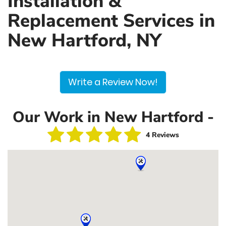
Installation &
Replacement Services in
New Hartford, NY
Write a Review Now!
Our Work in New Hartford -
4 Reviews