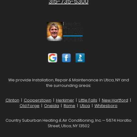
315-735-5300
We provide Installation, Repair & Maintenance in Utica, NY and
the surrounding areas:
Clinton
|
Cooperstown
|
Herkimer
|
Little Falls
|
New Hartford
|
Old Forge
|
Oneida
|
Rome
|
Utica
|
Whitesboro
Country Suburban Heating & Air Conditioning, Inc. — 5674 Horatio
Street, Utica, NY 13502