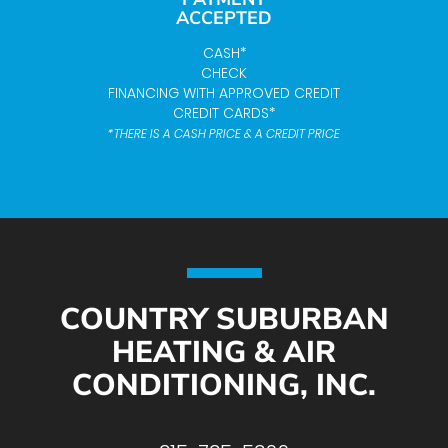
ACCEPTED
CASH*
CHECK
FINANCING WITH APPROVED CREDIT
CREDIT CARDS*
*THERE IS A CASH PRICE & A CREDIT PRICE
COUNTRY SUBURBAN
HEATING & AIR
CONDITIONING, INC.