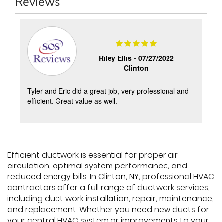
Reviews
Riley Ellis -
07/27/2022
Clinton
y
Tyler and Eric did a great job, very professional and
s
efficient. Great value as well.
Efficient ductwork is essential for proper air
circulation, optimal system performance, and
reduced energy bills. In
Clinton, NY
, professional HVAC
contractors offer a full range of ductwork services,
including duct work installation, repair, maintenance,
and replacement. Whether you need new ducts for
your central HVAC system or improvements to your