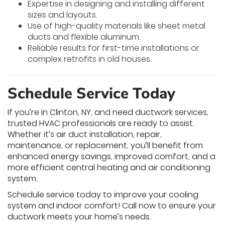
Expertise in designing and installing different
sizes and layouts.
Use of high-quality materials like sheet metal
ducts and flexible aluminum.
Reliable results for first-time installations or
complex retrofits in old houses.
Schedule Service Today
If you’re in Clinton, NY, and need ductwork services,
trusted HVAC professionals are ready to assist.
Whether it’s air duct installation, repair,
maintenance, or replacement, you’ll benefit from
enhanced energy savings, improved comfort, and a
more efficient central heating and air conditioning
system.
Schedule service today to improve your cooling
system and indoor comfort! Call now to ensure your
ductwork meets your home’s needs.