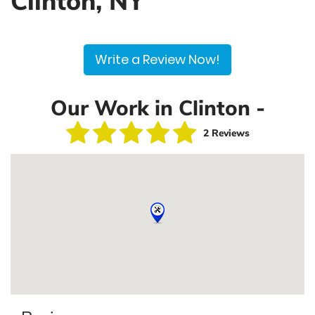
Clinton, NY
Write a Review Now!
Our Work in Clinton -
2 Reviews