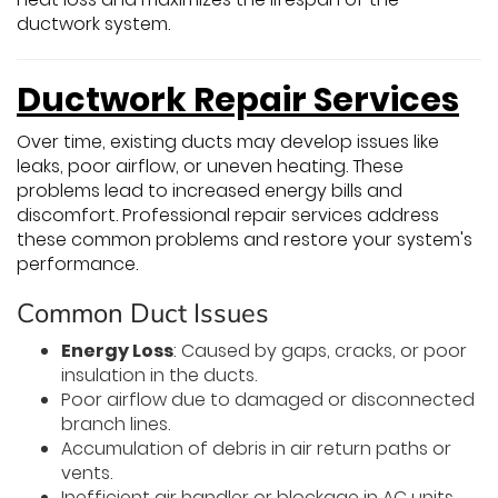
ductwork system.
Ductwork Repair Services
Over time, existing ducts may develop issues like
leaks, poor airflow, or uneven heating. These
problems lead to increased energy bills and
discomfort. Professional repair services address
these common problems and restore your system's
performance.
Common Duct Issues
Energy Loss
: Caused by gaps, cracks, or poor
insulation in the ducts.
Poor airflow due to damaged or disconnected
branch lines.
Accumulation of debris in air return paths or
vents.
Inefficient air handler or blockage in AC units.