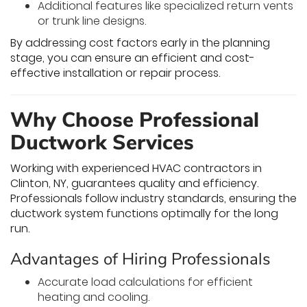
Additional features like specialized return vents
or trunk line designs.
By addressing cost factors early in the planning
stage, you can ensure an efficient and cost-
effective installation or repair process.
Why Choose Professional
Ductwork Services
Working with experienced HVAC contractors in
Clinton, NY, guarantees quality and efficiency.
Professionals follow industry standards, ensuring the
ductwork system functions optimally for the long
run.
Advantages of Hiring Professionals
Accurate load calculations for efficient
heating and cooling.