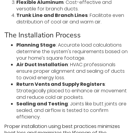
Flexible Aluminum
: Cost-effective and
versatile for branch ducts.
Trunk Line and Branch Lines
: Facilitate even
distribution of cool air and warm air.
The Installation Process
Planning Stage
: Accurate load calculations
determine the system's requirements based on
your home’s square footage.
Air Duct Installation
: HVAC professionals
ensure proper alignment and sealing of ducts
to avoid energy loss.
Return Vents and Supply Registers
:
Strategically placed to enhance air movement
and reduce cold air pockets.
Sealing and Testing
: Joints like butt joints are
sealed, and airflow is tested to confirm
efficiency.
Proper installation using best practices minimizes
heat loss and maximizes the lifespan of the