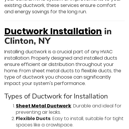
existing ductwork, these services ensure comfort
and energy savings for the long run.
Ductwork Installation
in
Clinton, NY
Installing ductwork is a crucial part of any HVAC
installation. Properly designed and installed ducts
ensure efficient air distribution throughout your
home. From sheet metal ducts to flexible ducts, the
type of ductwork you choose can significantly
impact your system's performance.
Types of Ductwork for Installation
Sheet Metal Ductwork
: Durable and ideal for
preventing air leaks.
Flexible Ducts
: Easy to install, suitable for tight
spaces like a crawlspace.