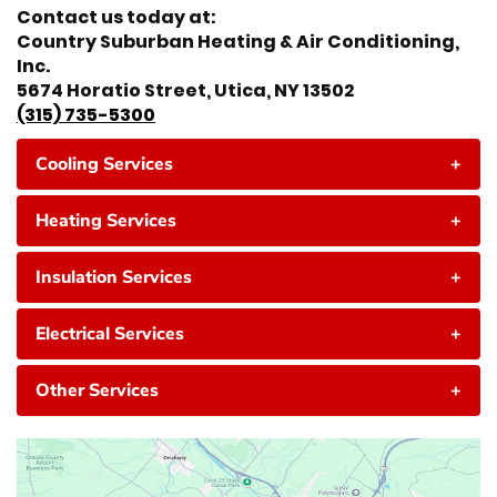
Contact us today at:
Country Suburban Heating & Air Conditioning,
Inc.
5674 Horatio Street, Utica, NY 13502
(315) 735-5300
Cooling Services
+
Heating Services
+
Insulation Services
+
Electrical Services
+
Other Services
+