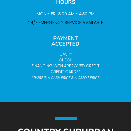
HOURS
MON - FRI: 8:00 AM - 4:30 PM
24/7 EMERGENCY SERVICE AVAILABLE
PAYMENT
ACCEPTED
CASH*
CHECK
FINANCING WITH APPROVED CREDIT
CREDIT CARDS*
*THERE IS A CASH PRICE & A CREDIT PRICE