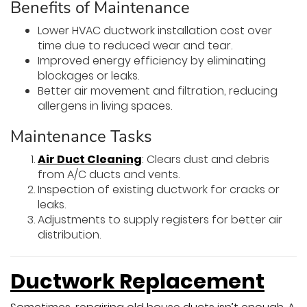
Benefits of Maintenance
Lower HVAC ductwork installation cost over
time due to reduced wear and tear.
Improved energy efficiency by eliminating
blockages or leaks.
Better air movement and filtration, reducing
allergens in living spaces.
Maintenance Tasks
Air Duct Cleaning
: Clears dust and debris
from A/C ducts and vents.
Inspection of existing ductwork for cracks or
leaks.
Adjustments to supply registers for better air
distribution.
Ductwork Replacement