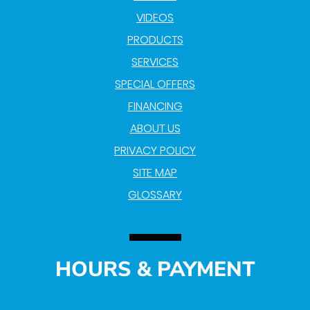
VIDEOS
PRODUCTS
SERVICES
SPECIAL OFFERS
FINANCING
ABOUT US
PRIVACY POLICY
SITE MAP
GLOSSARY
HOURS & PAYMENT