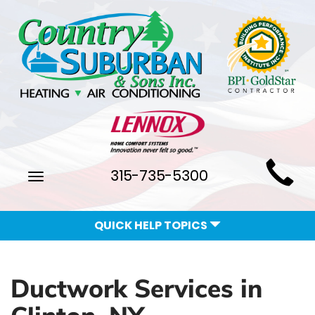
Main
315-735-5300
Toggle
Site
navigation
Navigation
QUICK HELP TOPICS
Ductwork Services in