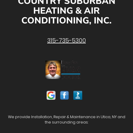
COUNTRY SUBURBAN
HEATING & AIR
CONDITIONING, INC.
315-735-5300
We provide Installation, Repair & Maintenance in Utica, NY and
the surrounding areas: