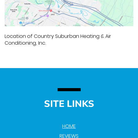
Location of Country Suburban Heating & Air
Conditioning, Inc.
SITE LINKS
HOME
REVIEWS