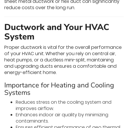
sheet metal ductwork or flex duct can significantly
reduce costs over the long run.
Ductwork and Your HVAC
System
Proper ductwork is vital for the overall performance
of your HVAC unit. Whether you rely on central air,
heat pumps, or a ductless mini-split, maintaining
and upgrading ducts ensures a comfortable and
energy-efficient home.
Importance for Heating and Cooling
Systems
Reduces stress on the cooling system and
improves airflow.
Enhances indoor air quality by minimizing
contaminants.
Ensures efficient performance of geo thermal