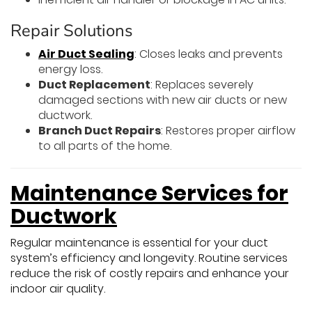
Repair Solutions
Air Duct Sealing
: Closes leaks and prevents
energy loss.
Duct Replacement
: Replaces severely
damaged sections with new air ducts or new
ductwork.
Branch Duct Repairs
: Restores proper airflow
to all parts of the home.
Maintenance Services for
Ductwork
Regular maintenance is essential for your duct
system’s efficiency and longevity. Routine services
reduce the risk of costly repairs and enhance your
indoor air quality.