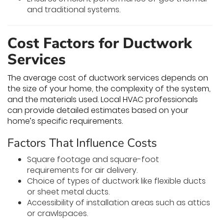
and traditional systems.
Cost Factors for Ductwork
Services
The average cost of ductwork services depends on
the size of your home, the complexity of the system,
and the materials used. Local HVAC professionals
can provide detailed estimates based on your
home’s specific requirements.
Factors That Influence Costs
Square footage and square-foot
requirements for air delivery.
Choice of types of ductwork like flexible ducts
or sheet metal ducts.
Accessibility of installation areas such as attics
or crawlspaces.