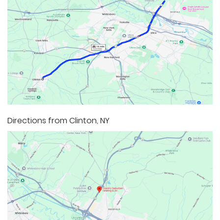
Directions from Clinton, NY