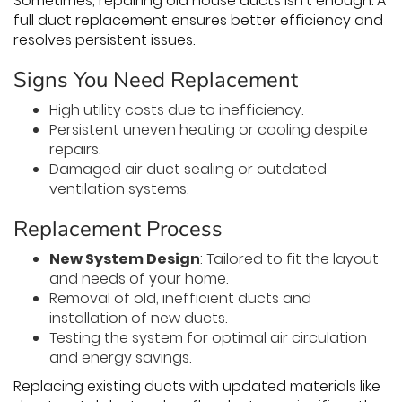
Sometimes, repairing old house ducts isn’t enough. A
full duct replacement ensures better efficiency and
resolves persistent issues.
Signs You Need Replacement
High utility costs due to inefficiency.
Persistent uneven heating or cooling despite
repairs.
Damaged air duct sealing or outdated
ventilation systems.
Replacement Process
New System Design
: Tailored to fit the layout
and needs of your home.
Removal of old, inefficient ducts and
installation of new ducts.
Testing the system for optimal air circulation
and energy savings.
Replacing existing ducts with updated materials like