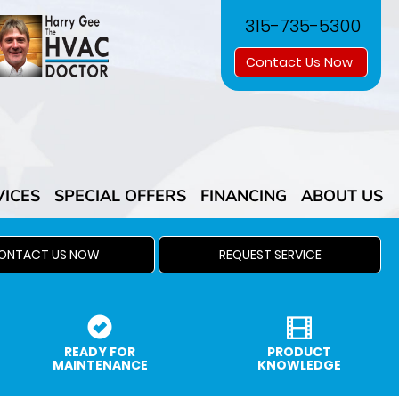
315-735-5300
Contact Us Now
VICES
SPECIAL OFFERS
FINANCING
ABOUT US
ONTACT US NOW
REQUEST SERVICE
READY FOR
PRODUCT
MAINTENANCE
KNOWLEDGE