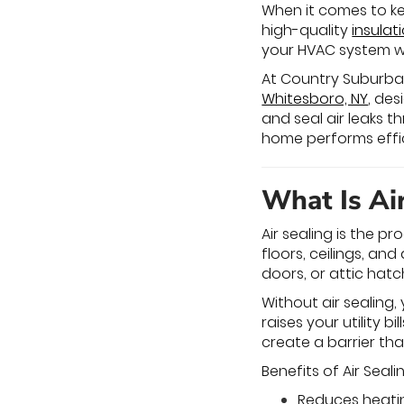
When it comes to ke
high-quality
insulat
your HVAC system wo
At Country Suburban H
Whitesboro, NY
, des
and seal air leaks
home performs effici
What Is Ai
Air sealing is the p
floors, ceilings, a
doors, or attic hatc
Without air sealing
raises your utility b
create a barrier th
Benefits of Air Seali
Reduces heati