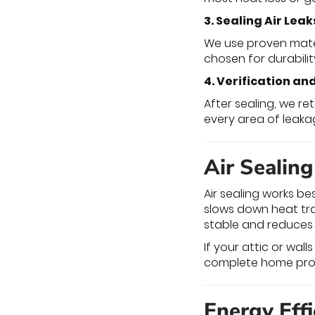
3. Sealing Air Leak
We use proven materi
chosen for durabilit
4. Verification an
After sealing, we r
every area of leak
Air Sealin
Air sealing works be
slows down heat tra
stable and reduces
If your attic or wall
complete home pro
Energy Eff