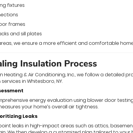
ng fixtures
ections
oor frames
cks and sill plates
 areas, we ensure a more efficient and comfortable hom
ling Insulation Process
 Heating & Air Conditioning, Inc., we follow a detailed p
n services in Whitesboro, NY.
ssessment
prehensive energy evaluation using blower door testing a
measures your home’s overall air tightness.
ioritizing Leaks
point leaks in high-impact areas such as attics, baseme
ain. We then develop a customized plan tailored to your