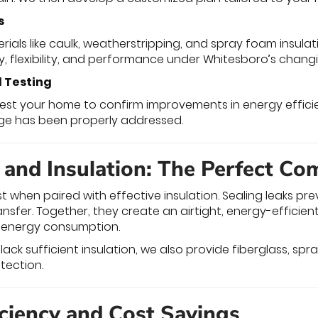
s
als like caulk, weatherstripping, and spray foam insulat
y, flexibility, and performance under Whitesboro’s changi
d Testing
etest your home to confirm improvements in energy effici
age has been properly addressed.
g and Insulation: The Perfect Co
st when paired with effective insulation. Sealing leaks pr
nsfer. Together, they create an airtight, energy-efficie
 energy consumption.
s lack sufficient insulation, we also provide fiberglass, sp
tection.
iciency and Cost Savings