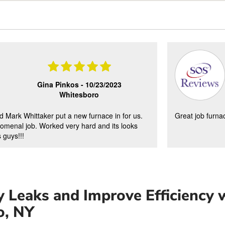
Gina Pinkos -
10/23/2023
Whitesboro
d Mark Whittaker put a new furnace in for us.
Great job furna
omenal job. Worked very hard and its looks
 guys!!!
 Leaks and Improve Efficiency w
o, NY