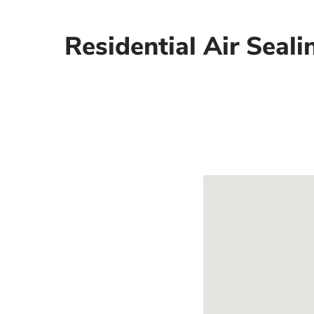
Residential Air Seali