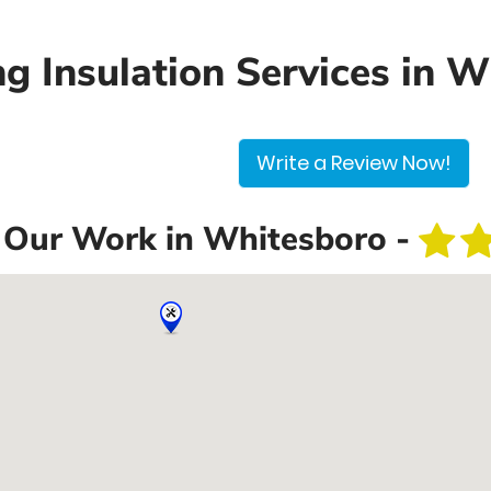
ng Insulation Services in 
Write a Review Now!
Our Work in Whitesboro -