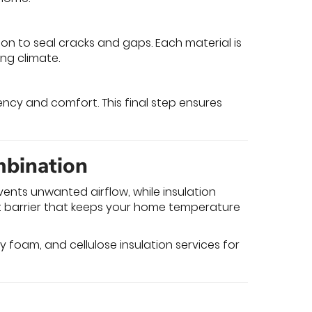
ion to seal cracks and gaps. Each material is
ng climate.
ency and comfort. This final step ensures
mbination
events unwanted airflow, while insulation
nt barrier that keeps your home temperature
ray foam, and cellulose insulation services for