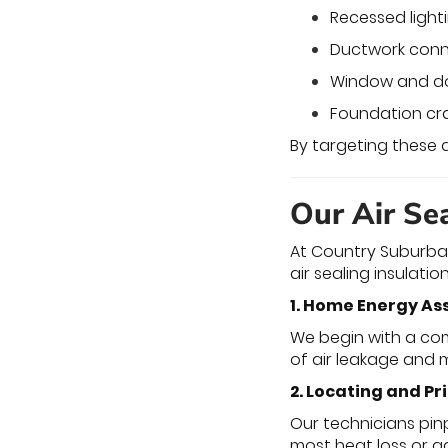
Recessed lighti
Ductwork conn
Window and d
Foundation cra
By targeting these
Our Air Sea
At Country Suburban
air sealing insulatio
1. Home Energy A
We begin with a com
of air leakage and 
2. Locating and Pr
Our technicians pin
most heat loss or g