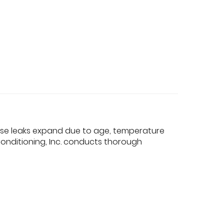
hese leaks expand due to age, temperature
onditioning, Inc. conducts thorough