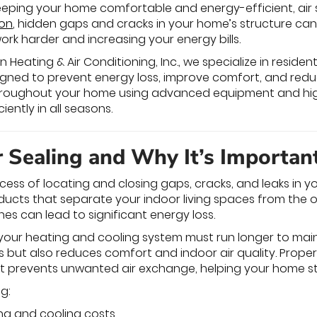
eping your home comfortable and energy-efficient, air se
ion
, hidden gaps and cracks in your home’s structure ca
rk harder and increasing your energy bills.
eating & Air Conditioning, Inc., we specialize in residentia
igned to prevent energy loss, improve comfort, and reduc
 throughout your home using advanced equipment and hi
ently in all seasons.
r Sealing and Why It’s Importan
rocess of locating and closing gaps, cracks, and leaks in 
nd ducts that separate your indoor living spaces from the
hes can lead to significant energy loss.
, your heating and cooling system must run longer to main
ills but also reduces comfort and indoor air quality. Proper
at prevents unwanted air exchange, helping your home st
ng:
ng and cooling costs