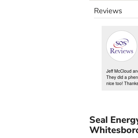
Reviews
Jeff McCloud an
They did a phen
nice too! Thanks
Seal Energy
Whitesbor