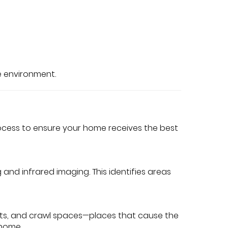
e environment.
rocess to ensure your home receives the best
nd infrared imaging. This identifies areas
nts, and crawl spaces—places that cause the
 home.