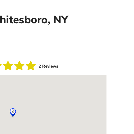
Whitesboro, NY
2 Reviews