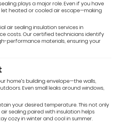
aling plays a major role. Even if you have
n let heated or cooled air escape—making
l air sealing insulation services in
e costs. Our certified technicians identify
gh-performance materials, ensuring your
t
your home’s building envelope—the walls,
 outdoors. Even small leaks around windows,
tain your desired temperature. This not only
 air sealing paired with insulation helps
ay cozy in winter and cool in summer.