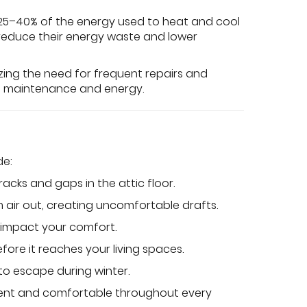
o 25–40% of the energy used to heat and cool
 reduce their energy waste and lower
izing the need for frequent repairs and
 on maintenance and energy.
de:
racks and gaps in the attic floor.
rm air out, creating uncomfortable drafts.
y impact your comfort.
fore it reaches your living spaces.
 to escape during winter.
cient and comfortable throughout every