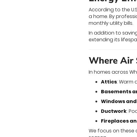
According to the U.
a home. By professi
monthly utility bills.
In addition to savin
extending its lifes
Where Air 
In homes across Whi
Attics
: Warm a
Basements a
Windows and
Ductwork
: Po
Fireplaces a
We focus on these 