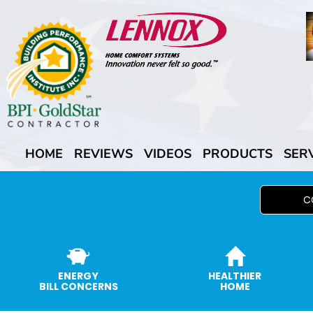
HOME
REVIEWS
VIDEOS
PRODUCTS
SER
C
ENERGY
HEALTHIER
BILL CONCERNS
HOME