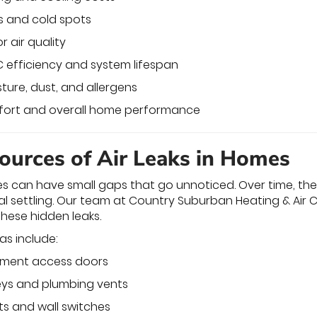
s and cold spots
 air quality
 efficiency and system lifespan
ture, dust, and allergens
fort and overall home performance
urces of Air Leaks in Homes
es can have small gaps that go unnoticed. Over time, t
 settling. Our team at Country Suburban Heating & Air C
these hidden leaks.
as include:
ement access doors
ys and plumbing vents
ets and wall switches