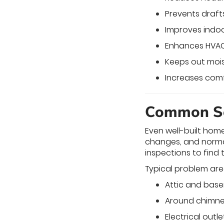
Prevents draft
Improves indoor
Enhances HVAC
Keeps out mois
Increases com
Common So
Even well-built hom
changes, and normal
inspections to find 
Typical problem are
Attic and bas
Around chimne
Electrical outl