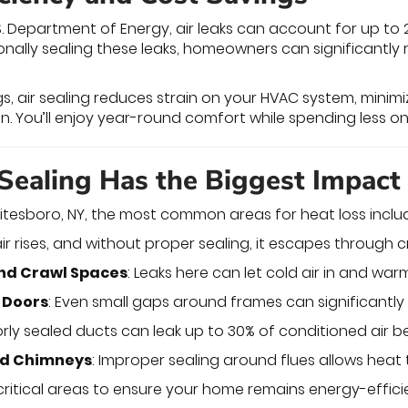
S. Department of Energy, air leaks can account for up t
onally sealing these leaks, homeowners can significantly
gs, air sealing reduces strain on your HVAC system, minim
pan. You’ll enjoy year-round comfort while spending less
Sealing Has the Biggest Impact
tesboro, NY, the most common areas for heat loss inclu
ir rises, and without proper sealing, it escapes through c
nd Crawl Spaces
: Leaks here can let cold air in and wa
 Doors
: Even small gaps around frames can significantl
orly sealed ducts can leak up to 30% of conditioned air be
nd Chimneys
: Improper sealing around flues allows heat
critical areas to ensure your home remains energy-effi