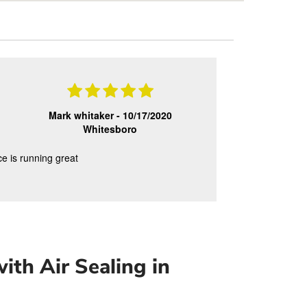
Mark whitaker -
10/17/2020
Whitesboro
ce is running great
ith Air Sealing in