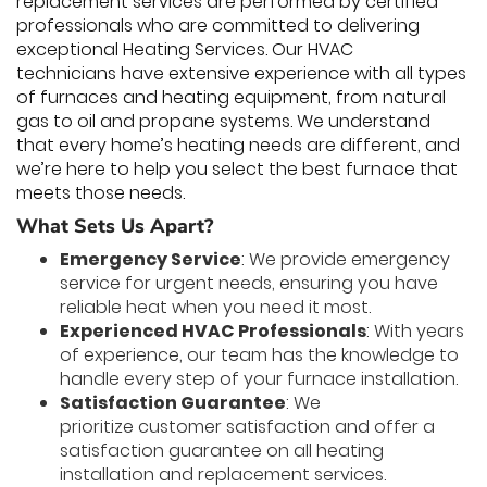
replacement services are performed by certified
professionals who are committed to delivering
exceptional Heating Services. Our HVAC
technicians have extensive experience with all types
of furnaces and heating equipment, from natural
gas to oil and propane systems. We understand
that every home’s heating needs are different, and
we’re here to help you select the best furnace that
meets those needs.
What Sets Us Apart?
Emergency Service
: We provide emergency
service for urgent needs, ensuring you have
reliable heat when you need it most.
Experienced HVAC Professionals
: With years
of experience, our team has the knowledge to
handle every step of your furnace installation.
Satisfaction Guarantee
: We
prioritize customer satisfaction and offer a
satisfaction guarantee on all heating
installation and replacement services.