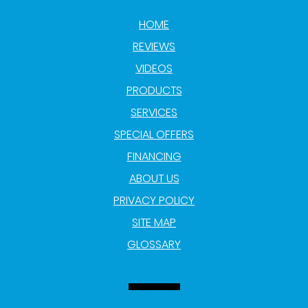
HOME
REVIEWS
VIDEOS
PRODUCTS
SERVICES
SPECIAL OFFERS
FINANCING
ABOUT US
PRIVACY POLICY
SITE MAP
GLOSSARY