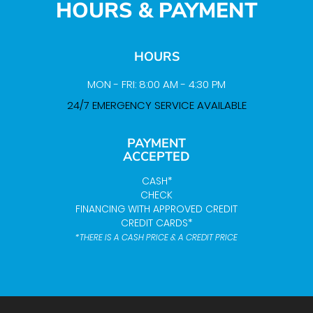
HOURS & PAYMENT
HOURS
MON - FRI: 8:00 AM - 4:30 PM
24/7 EMERGENCY SERVICE AVAILABLE
PAYMENT
ACCEPTED
CASH*
CHECK
FINANCING WITH APPROVED CREDIT
CREDIT CARDS*
*THERE IS A CASH PRICE & A CREDIT PRICE