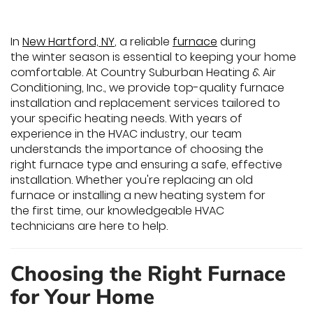
In
New Hartford, NY
, a reliable
furnace
during
the winter season is essential to keeping your home
comfortable. At Country Suburban Heating & Air
Conditioning, Inc., we provide top-quality furnace
installation and replacement services tailored to
your specific heating needs. With years of
experience in the HVAC industry, our team
understands the importance of choosing the
right furnace type and ensuring a safe, effective
installation. Whether you're replacing an old
furnace or installing a new heating system for
the first time, our knowledgeable HVAC
technicians are here to help.
Choosing the Right Furnace
for Your Home