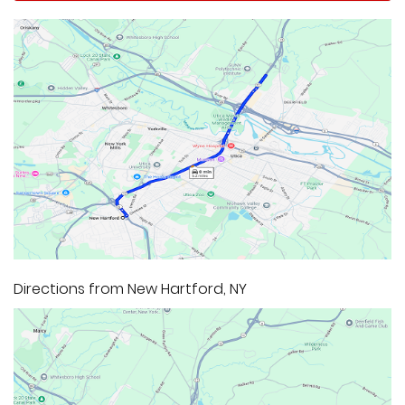
Directions from New Hartford, NY