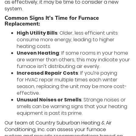
as effectively, it may be time to consider a new
system.
Common Signs It’s Time for Furnace
Replacement:
High Utility Bills
: Older, less efficient units
consume more energy, leading to higher
heating costs.
Uneven Heating
: If some rooms in your home
are warmer than others, this may indicate your
furnace isn’t distributing air evenly.
Increased Repair Costs
: If you’re paying
for HVAC repair multiple times each winter
season, replacing the unit may be more cost-
effective.
Unusual Noises or Smells
: Strange noises or
smells can be warning signs that your heating
equipment is past its prime.
Our team at Country Suburban Heating & Air
Conditioning, Inc. can assess your furnace