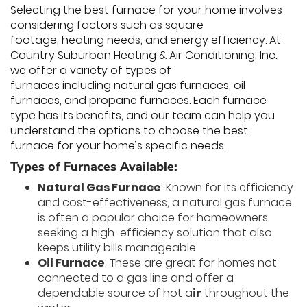
Selecting the best furnace for your home involves
considering factors such as square
footage, heating needs, and energy efficiency. At
Country Suburban Heating & Air Conditioning, Inc.,
we offer a variety of types of
furnaces including natural gas furnaces, oil
furnaces, and propane furnaces. Each furnace
type has its benefits, and our team can help you
understand the options to choose the best
furnace for your home’s specific needs.
Types of Furnaces Available:
Natural Gas Furnace
: Known for its efficiency
and cost-effectiveness, a natural gas furnace
is often a popular choice for homeowners
seeking a high-efficiency solution that also
keeps utility bills manageable.
Oil Furnace
: These are great for homes not
connected to a gas line and offer a
dependable source of hot a
ir
throughout the