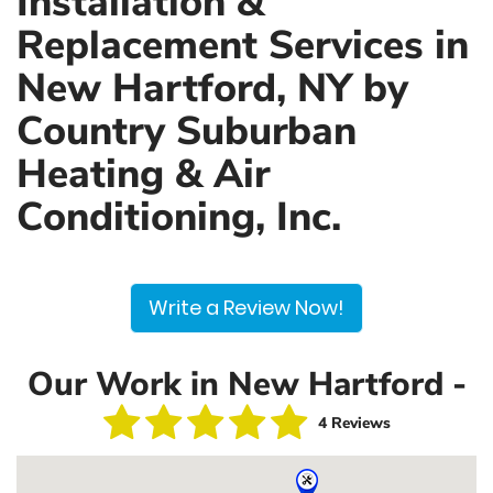
Installation &
Replacement Services in
New Hartford, NY by
Country Suburban
Heating & Air
Conditioning, Inc.
Write a Review Now!
Our Work in New Hartford -
4 Reviews