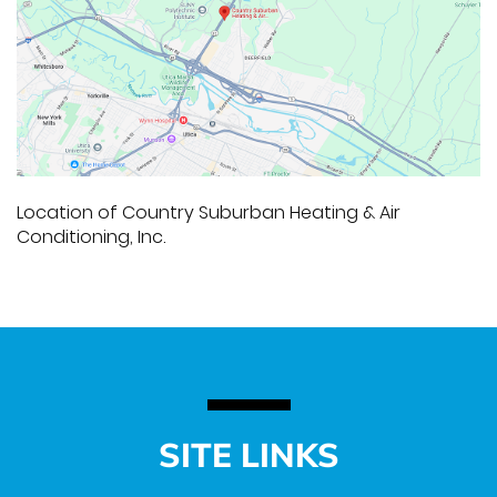
Location of Country Suburban Heating & Air
Conditioning, Inc.
SITE LINKS