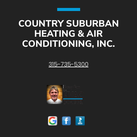
COUNTRY SUBURBAN
HEATING & AIR
CONDITIONING, INC.
315-735-5300