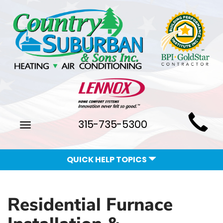
Main
315-735-5300
Toggle
Site
navigation
Navigation
QUICK HELP TOPICS
Residential Furnace