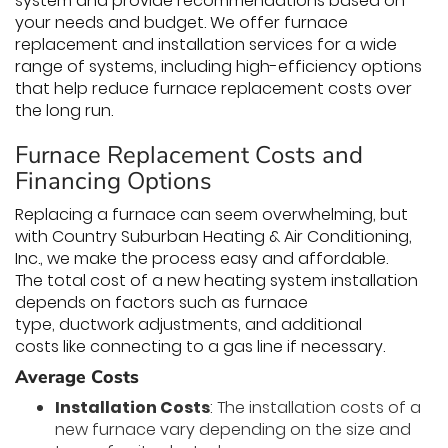
system and provide recommendations based on
your needs and budget. We offer furnace
replacement and installation services for a wide
range of systems, including high-efficiency options
that help reduce furnace replacement costs over
the long run.
Furnace Replacement Costs and
Financing Options
Replacing a furnace can seem overwhelming, but
with Country Suburban Heating & Air Conditioning,
Inc., we make the process easy and affordable.
The total cost of a new heating system installation
depends on factors such as furnace
type, ductwork adjustments, and additional
costs like connecting to a gas line if necessary.
Average Costs
Installation Costs
: The installation costs of a
new furnace vary depending on the size and