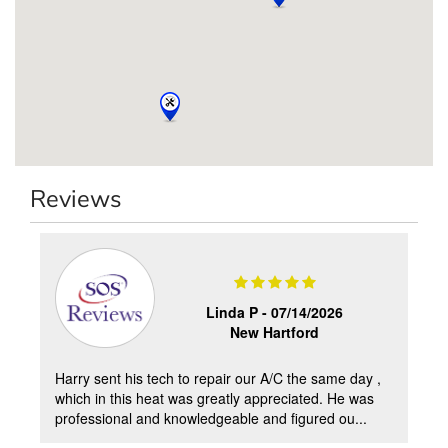
Reviews
2
Linda P -
07/14/2026
New Hartford
Harry sent his tech to repair our A/C the same day ,
which in this heat was greatly appreciated. He was
professional and knowledgeable and figured ou...