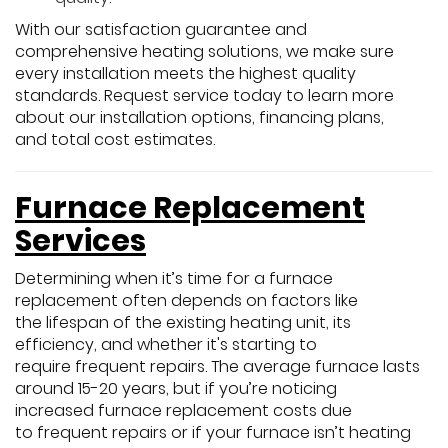
With our satisfaction guarantee and
comprehensive heating solutions, we make sure
every installation meets the highest quality
standards. Request service today to learn more
about our installation options, financing plans,
and total cost estimates.
Furnace Replacement
Services
Determining when it’s time for a furnace
replacement often depends on factors like
the lifespan of the existing heating unit, its
efficiency, and whether it's starting to
require frequent repairs. The average furnace lasts
around 15-20 years, but if you’re noticing
increased furnace replacement costs due
to frequent repairs or if your furnace isn’t heating