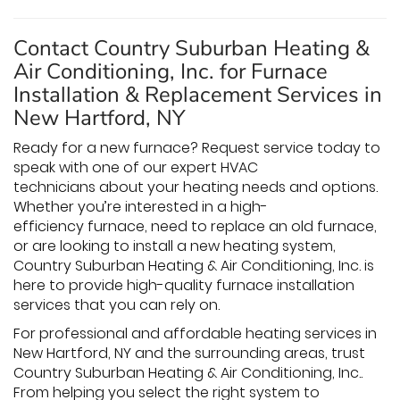
Contact Country Suburban Heating &
Air Conditioning, Inc. for Furnace
Installation & Replacement Services in
New Hartford, NY
Ready for a new furnace? Request service today to
speak with one of our expert HVAC
technicians about your heating needs and options.
Whether you’re interested in a high-
efficiency furnace, need to replace an old furnace,
or are looking to install a new heating system,
Country Suburban Heating & Air Conditioning, Inc. is
here to provide high-quality furnace installation
services that you can rely on.
For professional and affordable heating services in
New Hartford, NY and the surrounding areas, trust
Country Suburban Heating & Air Conditioning, Inc..
From helping you select the right system to