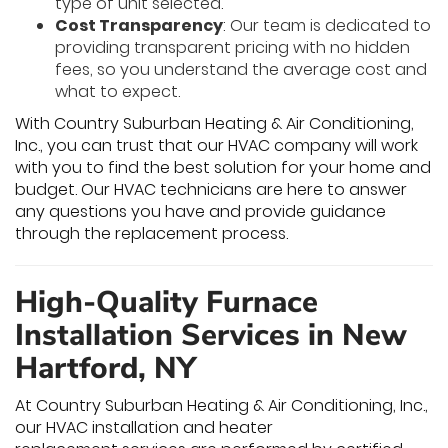
type of unit selected.
Cost Transparency
: Our team is dedicated to
providing transparent pricing with no hidden
fees, so you understand the average cost and
what to expect.
With Country Suburban Heating & Air Conditioning,
Inc., you can trust that our HVAC company will work
with you to find the best solution for your home and
budget. Our HVAC technicians are here to answer
any questions you have and provide guidance
through the replacement process.
High-Quality Furnace
Installation Services in New
Hartford, NY
At Country Suburban Heating & Air Conditioning, Inc.,
our HVAC installation and heater