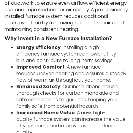
of ductwork to ensure even airflow, efficient energy
use, and improved indoor air quality. A professionally
installed furnace system reduces additional
costs over time by minimizing frequent repairs and
maintaining consistent heating.
Why Invest in a New Furnace Installation?
Energy Efficiency
: Installing a high-
efficiency furnace system can lower utility
bills and contribute to long-term savings.
Improved Comfort
: A new furnace
reduces uneven heating and ensures a steady
flow of warm air throughout your home.
Enhanced Safety
: Our installations include
thorough checks for carbon monoxide and
safe connections to gas lines, keeping your
family safe from potential hazards.
Increased Home Value
: A new, high-
quality furnace system can increase the value
of your home and improve overall indoor air
quality.