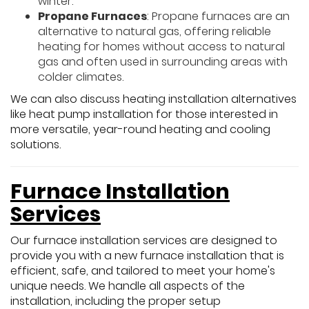
winter.
Propane Furnaces
: Propane furnaces are an
alternative to natural gas, offering reliable
heating for homes without access to natural
gas and often used in surrounding areas with
colder climates.
We can also discuss heating installation alternatives
like heat pump installation for those interested in
more versatile, year-round heating and cooling
solutions.
Furnace Installation
Services
Our furnace installation services are designed to
provide you with a new furnace installation that is
efficient, safe, and tailored to meet your home's
unique needs. We handle all aspects of the
installation, including the proper setup