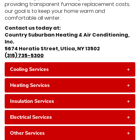
providing transparent furnace replacement costs,
our goal is to keep your home warm and
comfortable all winter.
Contact us today at:
Country Suburban Heating & Air Conditioning,
Inc.
5674 Horatio Street, Utica, NY 13502
(315) 735-5300
Cooling Services
+
Heating Services
+
Insulation Services
+
Electrical Services
+
Other Services
+