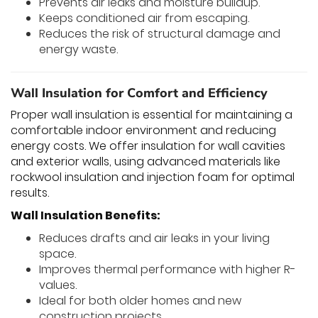
Prevents air leaks and moisture buildup.
Keeps conditioned air from escaping.
Reduces the risk of structural damage and
energy waste.
Wall Insulation for Comfort and Efficiency
Proper wall insulation is essential for maintaining a
comfortable indoor environment and reducing
energy costs. We offer insulation for wall cavities
and exterior walls, using advanced materials like
rockwool insulation and injection foam for optimal
results.
Wall Insulation Benefits:
Reduces drafts and air leaks in your living
space.
Improves thermal performance with higher R-
values.
Ideal for both older homes and new
construction projects.