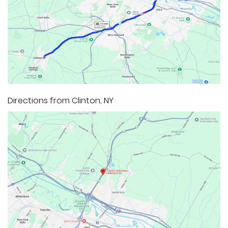
Directions from Clinton, NY