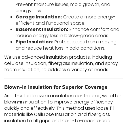
Prevent moisture issues, mold growth, and
energy loss.
Garage Insulation:
Create a more energy-
efficient and functional space.
Basement Insulation:
Enhance comfort and
reduce energy loss in below-grade areas.
Pipe Insulation:
Protect pipes from freezing
and reduce heat loss in cold conditions.
We use advanced insulation products, including
cellulose insulation, fiberglass insulation, and spray
foam insulation, to address a variety of needs.
Blown-In Insulation for Superior Coverage
As a trusted blown in insulation contractor, we offer
blown-in insulation to improve energy efficiency
quickly and effectively. This method uses loose fill
materials like Cellulose Insulation and fiberglass
insulation to fill gaps and hard-to-reach areas.