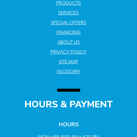
PRODUCTS
SERVICES
SPECIAL OFFERS
FINANCING
ABOUT US
PRIVACY POLICY
SITE MAP
GLOSSARY
HOURS & PAYMENT
HOURS
MON - FRI: 8:00 AM - 4:30 PM