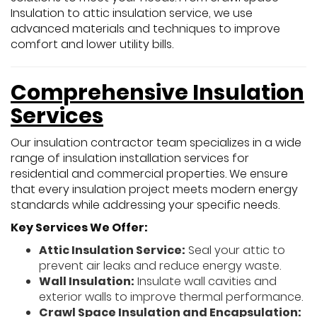
Insulation to attic insulation service, we use
advanced materials and techniques to improve
comfort and lower utility bills.
Comprehensive Insulation
Services
Our insulation contractor team specializes in a wide
range of insulation installation services for
residential and commercial properties. We ensure
that every insulation project meets modern energy
standards while addressing your specific needs.
Key Services We Offer:
Attic Insulation Service:
Seal your attic to
prevent air leaks and reduce energy waste.
Wall Insulation:
Insulate wall cavities and
exterior walls to improve thermal performance.
Crawl Space Insulation and Encapsulation: