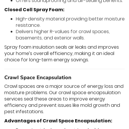
Offers soundproofing and air-sealing benefits.
Closed Cell Spray Foam:
High-density material providing better moisture
resistance.
Delivers higher R-values for crawl spaces,
basements, and exterior walls.
Spray foam insulation seals air leaks and improves
your home’s overall efficiency, making it an ideal
choice for long-term energy savings.
Crawl Space Encapsulation
Crawl spaces are a major source of energy loss and
moisture problems. Our crawl space encapsulation
services seal these areas to improve energy
efficiency and prevent issues like mold growth and
pest infestations.
Advantages of Crawl Space Encapsulation: