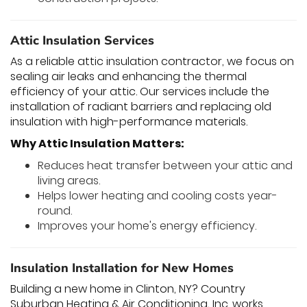
Attic Insulation Services
As a reliable attic insulation contractor, we focus on
sealing air leaks and enhancing the thermal
efficiency of your attic. Our services include the
installation of radiant barriers and replacing old
insulation with high-performance materials.
Why Attic Insulation Matters:
Reduces heat transfer between your attic and
living areas.
Helps lower heating and cooling costs year-
round.
Improves your home's energy efficiency.
Insulation Installation for New Homes
Building a new home in Clinton, NY? Country
Suburban Heating & Air Conditioning, Inc. works