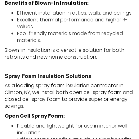
Benefits of Blown-In Insulation:
Efficient installation in attics, walls, and ceilings.
Excellent thermal performance and higher R-
values.
Eco-friendly materials made from recycled
materials.
Blown-in insulation is a versatile solution for both
retrofits and new home construction.
Spray Foam Insulation Solutions
As a leading spray foam insulation contractor in
Clinton, NY, we install both open cell spray foam and
closed cell spray foam to provide superior energy
savings.
Open Cell Spray Foam:
Flexible and lightweight for use in interior wall
insulation.