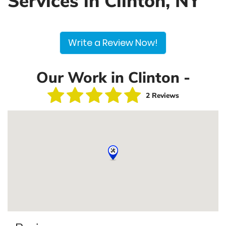
Services in Clinton, NY
Write a Review Now!
Our Work in Clinton -
2 Reviews