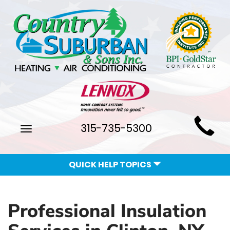
Main
315-735-5300
Toggle
Site
navigation
Navigation
QUICK HELP TOPICS
Professional Insulation