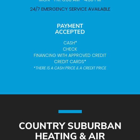
24/7 EMERGENCY SERVICE AVAILABLE
PAYMENT
ACCEPTED
CASH*
CHECK
FINANCING WITH APPROVED CREDIT
CREDIT CARDS*
*THERE IS A CASH PRICE & A CREDIT PRICE
COUNTRY SUBURBAN
HEATING & AIR