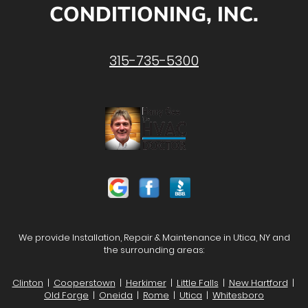
CONDITIONING, INC.
315-735-5300
We provide Installation, Repair & Maintenance in Utica, NY and
the surrounding areas:
Clinton
|
Cooperstown
|
Herkimer
|
Little Falls
|
New Hartford
|
Old Forge
|
Oneida
|
Rome
|
Utica
|
Whitesboro