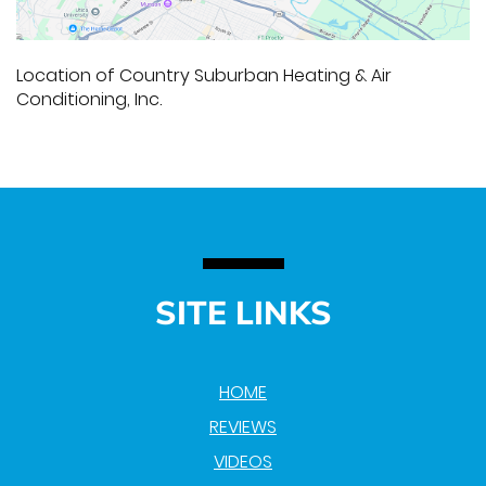
Location of Country Suburban Heating & Air
Conditioning, Inc.
SITE LINKS
HOME
REVIEWS
VIDEOS