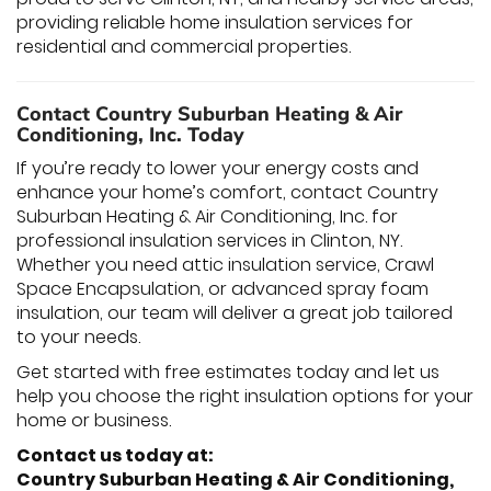
providing reliable home insulation services for
residential and commercial properties.
Contact Country Suburban Heating & Air
Conditioning, Inc. Today
If you’re ready to lower your energy costs and
enhance your home’s comfort, contact Country
Suburban Heating & Air Conditioning, Inc. for
professional insulation services in Clinton, NY.
Whether you need attic insulation service, Crawl
Space Encapsulation, or advanced spray foam
insulation, our team will deliver a great job tailored
to your needs.
Get started with free estimates today and let us
help you choose the right insulation options for your
home or business.
Contact us today at:
Country Suburban Heating & Air Conditioning,