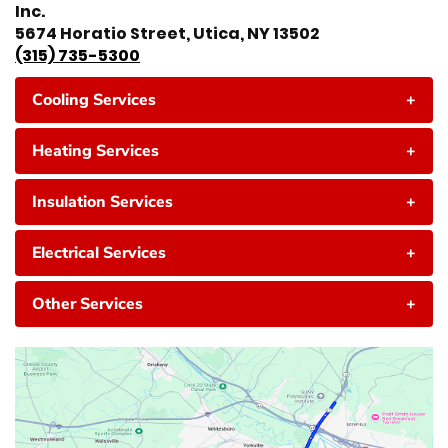
Inc.
5674 Horatio Street, Utica, NY 13502
(315) 735-5300
Cooling Services
+
Heating Services
+
Insulation Services
+
Electrical Services
+
Other Services
+