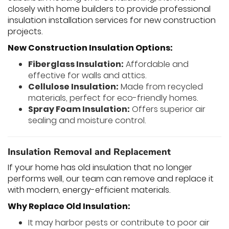
closely with home builders to provide professional
insulation installation services for new construction
projects.
New Construction Insulation Options:
Fiberglass Insulation:
Affordable and
effective for walls and attics.
Cellulose Insulation:
Made from recycled
materials, perfect for eco-friendly homes.
Spray Foam Insulation:
Offers superior air
sealing and moisture control.
Insulation Removal and Replacement
If your home has old insulation that no longer
performs well, our team can remove and replace it
with modern, energy-efficient materials.
Why Replace Old Insulation:
It may harbor pests or contribute to poor air