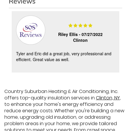
Reviews
Riley Ellis -
07/27/2022
Clinton
y
Tyler and Eric did a great job, very professional and
s
efficient. Great value as well.
Country Suburban Heating & Air Conditioning, Inc.
offers top-quality insulation services in
Clinton, NY
,
to enhance your home's energy efficiency and
reduce energy costs. Whether you're building a new
home, upgrading old insulation, or addressing
problem areas in your home, we provide tailored
solutions to meet your needs. From crawl space