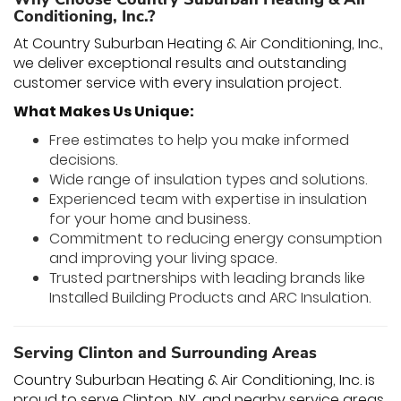
Conditioning, Inc.?
At Country Suburban Heating & Air Conditioning, Inc.,
we deliver exceptional results and outstanding
customer service with every insulation project.
What Makes Us Unique:
Free estimates to help you make informed
decisions.
Wide range of insulation types and solutions.
Experienced team with expertise in insulation
for your home and business.
Commitment to reducing energy consumption
and improving your living space.
Trusted partnerships with leading brands like
Installed Building Products and ARC Insulation.
Serving Clinton and Surrounding Areas
Country Suburban Heating & Air Conditioning, Inc. is
proud to serve Clinton, NY, and nearby service areas,