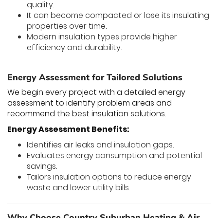
quality.
It can become compacted or lose its insulating
properties over time.
Modern insulation types provide higher
efficiency and durability.
Energy Assessment for Tailored Solutions
We begin every project with a detailed energy
assessment to identify problem areas and
recommend the best insulation solutions.
Energy Assessment Benefits:
Identifies air leaks and insulation gaps.
Evaluates energy consumption and potential
savings.
Tailors insulation options to reduce energy
waste and lower utility bills.
Why Choose Country Suburban Heating & Air